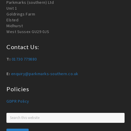
Parkmarks (southern) Ltd
Unit 1
Goldrings Farm
Elsted
Midhurst
West Sussex GU29 0JS
Contact Us:
T:
01730 779880
E:
enquiry@parkmarks-southern.co.uk
Policies
GDPR Policy