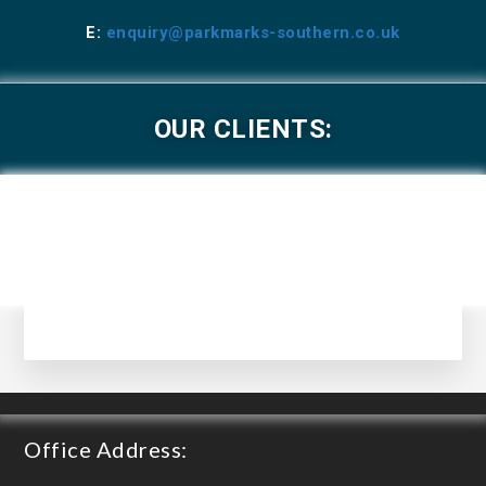
E:
enquiry@parkmarks-southern.co.uk
OUR CLIENTS:
Office Address: