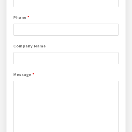
Phone
*
Company Name
Message
*