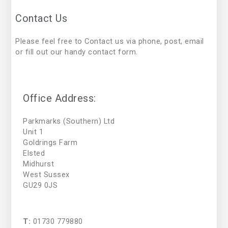
Contact Us
Please feel free to Contact us via phone, post, email
or fill out our handy contact form.
Office Address:
Parkmarks (Southern) Ltd
Unit 1
Goldrings Farm
Elsted
Midhurst
West Sussex
GU29 0JS
T:
01730 779880