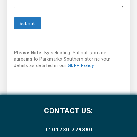
Please Note:
By selecting ‘Submit’ you are
agreeing to Parkmarks Southern storing your
details as detailed in our
GDRP Policy
.
CONTACT US:
T: 01730 779880