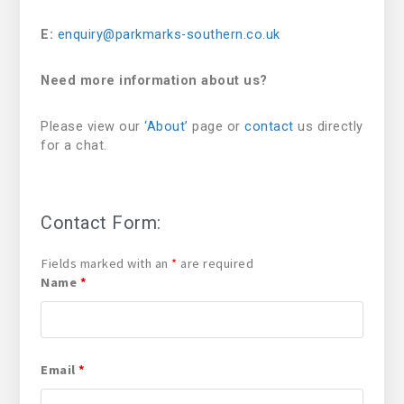
E:
enquiry@parkmarks-southern.co.uk
Need more information about us?
Please view our
‘About’
page or
contact
us directly
for a chat.
Contact Form:
Fields marked with an
*
are required
Name
*
Email
*