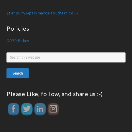
E:
enquiry@parkmarks-southern.co.uk
Policies
GDPR Policy
Please Like, follow, and share us :-)