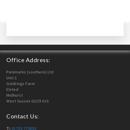
Office Address:
Parkmarks (southern) Ltd
Unit 1
Goldrings Farm
Elsted
Midhurst
West Sussex GU29 0JS
Contact Us:
T:
01730 779880