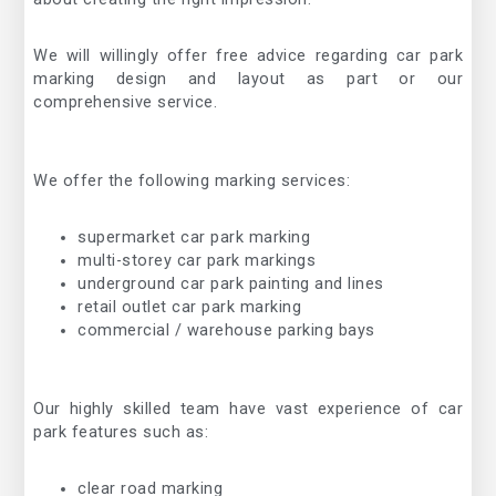
We will willingly offer free advice regarding car park
marking design and layout as part or our
comprehensive service.
We offer the following marking services:
supermarket car park marking
multi-storey car park markings
underground car park painting and lines
retail outlet car park marking
commercial / warehouse parking bays
Our highly skilled team have vast experience of car
park features such as:
clear road marking