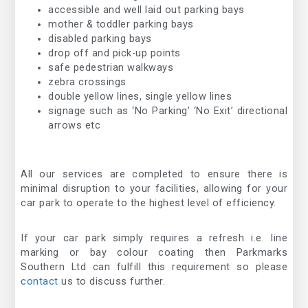
accessible and well laid out parking bays
mother & toddler parking bays
disabled parking bays
drop off and pick-up points
safe pedestrian walkways
zebra crossings
double yellow lines, single yellow lines
signage such as ‘No Parking’ ‘No Exit’ directional
arrows etc
All our services are completed to ensure there is
minimal disruption to your facilities, allowing for your
car park to operate to the highest level of efficiency.
If your car park simply requires a refresh i.e. line
marking or bay colour coating then Parkmarks
Southern Ltd can fulfill this requirement so please
contact
us to discuss further.