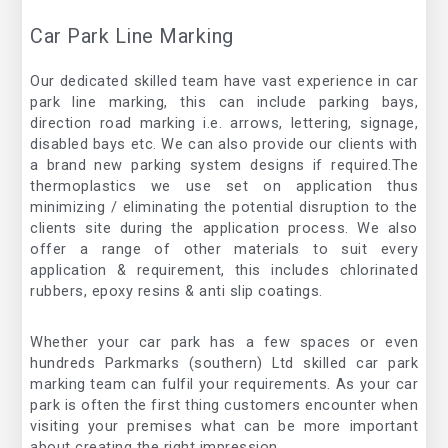
Car Park Line Marking
Our dedicated skilled team have vast experience in car
park line marking, this can include parking bays,
direction road marking i.e. arrows, lettering, signage,
disabled bays etc. We can also provide our clients with
a brand new parking system designs if required.The
thermoplastics we use set on application thus
minimizing / eliminating the potential disruption to the
clients site during the application process. We also
offer a range of other materials to suit every
application & requirement, this includes chlorinated
rubbers, epoxy resins & anti slip coatings.
Whether your car park has a few spaces or even
hundreds Parkmarks (southern) Ltd skilled car park
marking team can fulfil your requirements. As your car
park is often the first thing customers encounter when
visiting your premises what can be more important
about creating the right impression.