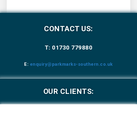
CONTACT US:
T: 01730 779880
E:
enquiry@parkmarks-southern.co.uk
OUR CLIENTS: